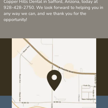
Copper Hills Dental in Safford, Arizona, today at
About Us
928-428-2750. We look forward to helping you in
any way we can, and we thank you for the
Services
opportunity!
Resources
Contact Us