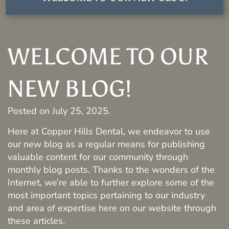
WELCOME TO OUR
NEW BLOG!
Posted on
July 25, 2025
.
Here at Copper Hills Dental, we endeavor to use
our new blog as a regular means for publishing
valuable content for our community through
monthly blog posts. Thanks to the wonders of the
Internet, we’re able to further explore some of the
most important topics pertaining to our industry
and area of expertise here on our website through
these articles.