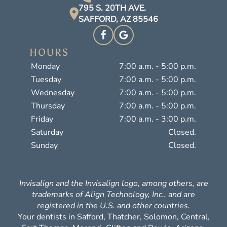
795 S. 20TH AVE.
SAFFORD, AZ 85546
HOURS
Monday
7:00 a.m. - 5:00 p.m.
Tuesday
7:00 a.m. - 5:00 p.m.
Wednesday
7:00 a.m. - 5:00 p.m.
Thursday
7:00 a.m. - 5:00 p.m.
Friday
7:00 a.m. - 3:00 p.m.
Saturday
Closed.
Sunday
Closed.
Invisalign and the Invisalign logo, among others, are
trademarks of Align Technology, Inc., and are
registered in the U.S. and other countries.
Your dentists in Safford, Thatcher, Solomon, Central,