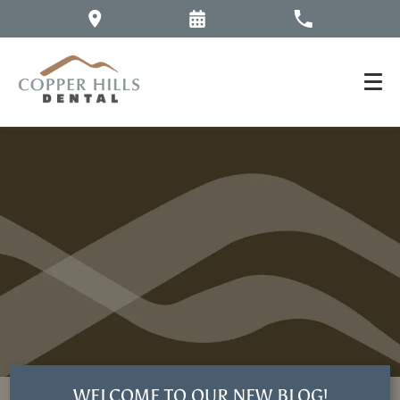
WELCOME TO OUR NEW BLOG!