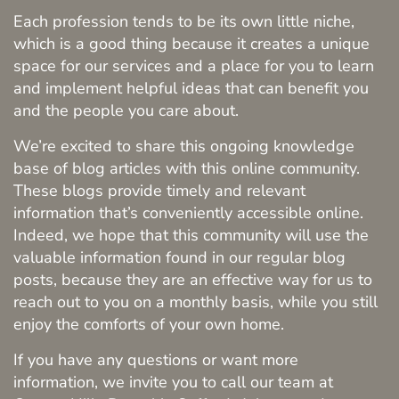
Each profession tends to be its own little niche,
which is a good thing because it creates a unique
space for our services and a place for you to learn
and implement helpful ideas that can benefit you
and the people you care about.
We’re excited to share this ongoing knowledge
base of blog articles with this online community.
These blogs provide timely and relevant
information that’s conveniently accessible online.
Indeed, we hope that this community will use the
valuable information found in our regular blog
posts, because they are an effective way for us to
reach out to you on a monthly basis, while you still
enjoy the comforts of your own home.
If you have any questions or want more
Home
information, we invite you to call our team at