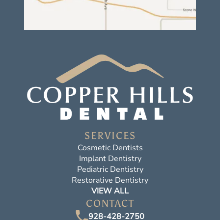
SERVICES
Cosmetic Dentists
Implant Dentistry
Pediatric Dentistry
Restorative Dentistry
VIEW ALL
CONTACT
928-428-2750