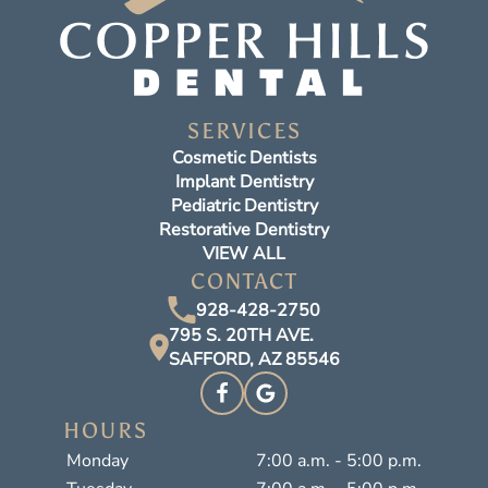
SERVICES
Cosmetic Dentists
Implant Dentistry
Pediatric Dentistry
Restorative Dentistry
VIEW ALL
CONTACT
928-428-2750
795 S. 20TH AVE.
SAFFORD, AZ 85546
HOURS
Monday
7:00 a.m. - 5:00 p.m.