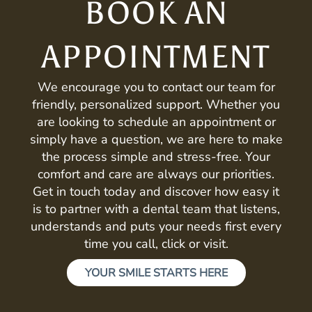
BOOK AN
APPOINTMENT
We encourage you to contact our team for
friendly, personalized support. Whether you
are looking to schedule an appointment or
simply have a question, we are here to make
the process simple and stress-free. Your
comfort and care are always our priorities.
Get in touch today and discover how easy it
is to partner with a dental team that listens,
understands and puts your needs first every
time you call, click or visit.
YOUR SMILE STARTS HERE