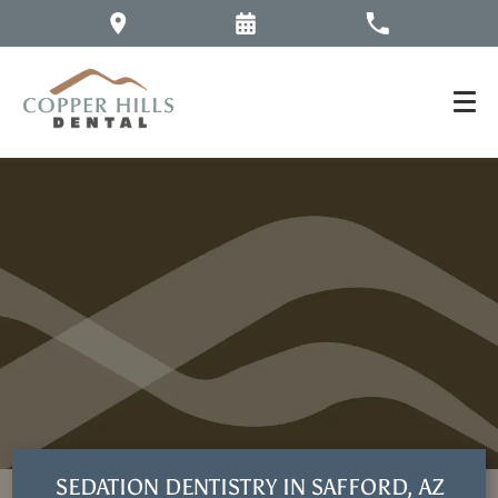
SEDATION DENTISTRY IN SAFFORD, AZ