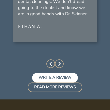
dental cleanings. We don’t dread
going to the dentist and know we
are in good hands with Dr. Skinner
ETHAN A.
WRITE A REVIEW
READ MORE REVIEWS