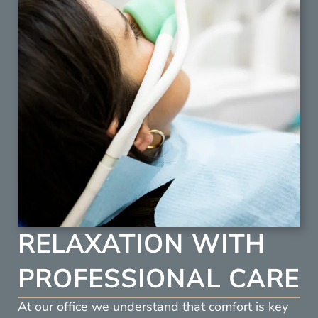
RELAXATION WITH
PROFESSIONAL CARE
At our office we understand that comfort is key