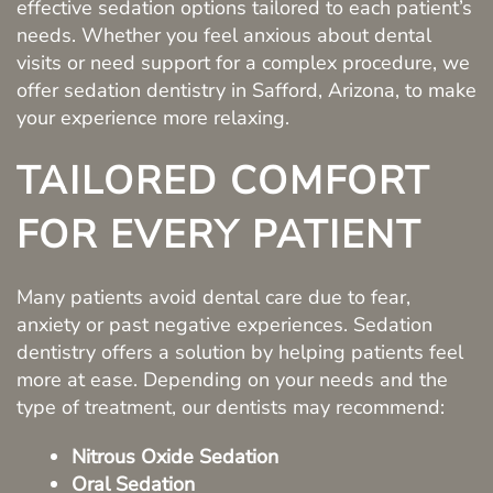
effective sedation options tailored to each patient’s
needs. Whether you feel anxious about dental
visits or need support for a complex procedure, we
offer sedation dentistry in Safford, Arizona, to make
your experience more relaxing.
TAILORED COMFORT
FOR EVERY PATIENT
Many patients avoid dental care due to fear,
anxiety or past negative experiences. Sedation
dentistry offers a solution by helping patients feel
more at ease. Depending on your needs and the
type of treatment, our dentists may recommend:
Nitrous Oxide Sedation
Oral Sedation