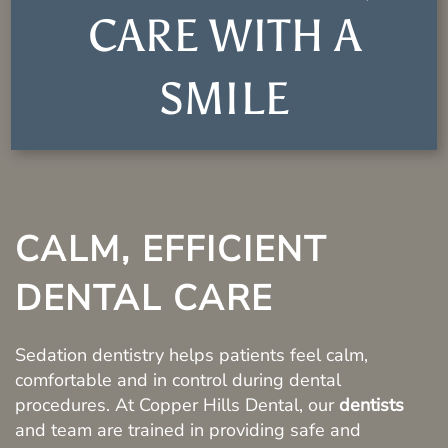
CARE WITH A
SMILE
CALM, EFFICIENT
DENTAL CARE
Sedation dentistry helps patients feel calm,
comfortable and in control during dental
procedures. At Copper Hills Dental, our
dentists
and team are trained in providing safe and