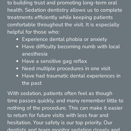
to building trust and promoting long-term oral
health. Sedation dentistry allows us to complete
treatments efficiently while keeping patients
comfortable throughout the visit. It is especially
helpful for those who:
Experience dental phobia or anxiety
Have difficulty becoming numb with local
anesthesia
Have a sensitive gag reflex
Need multiple procedures in one visit
Have had traumatic dental experiences in
the past
With sedation, patients often feel as though
time passes quickly, and many remember little to
nothing of the procedure. This can make it easier
to return for future visits with less fear and
hesitation. Your safety is our top priority. Our
dentists and team monitor sedation closely and