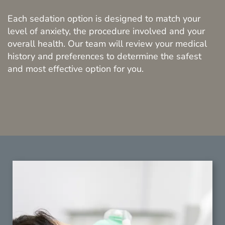
Each sedation option is designed to match your
level of anxiety, the procedure involved and your
overall health. Our team will review your medical
history and preferences to determine the safest
and most effective option for you.