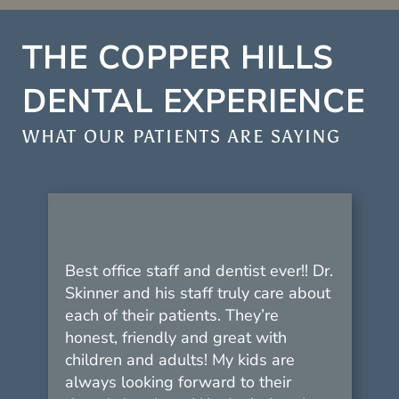
THE COPPER HILLS
DENTAL EXPERIENCE
WHAT OUR PATIENTS ARE SAYING
Best office staff and dentist ever!! Dr.
Skinner and his staff truly care about
each of their patients. They’re
honest, friendly and great with
children and adults! My kids are
always looking forward to their