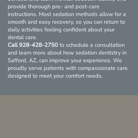
provide thorough pre- and post-care
instructions. Most sedation methods allow for a
smooth and easy recovery, so you can return to
daily activities feeling confident about your
Home
dental care.
Call
928-428-2750
to schedule a consultation
About Us
and learn more about how sedation dentistry in
Safford, AZ, can improve your experience. We
Services
proudly serve patients with compassionate care
designed to meet your comfort needs.
Resources
Contact Us