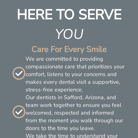
HERE TO SERVE
YOU
Care For Every Smile
We are committed to providing
compassionate care that prioritizes your
comfort, listens to your concerns and
makes every dental visit a supportive,
stress-free experience.
Our dentists in Safford, Arizona, and
team work together to ensure you feel
welcomed, respected and informed
from the moment you walk through our
doors to the time you leave.
We take the time to understand your