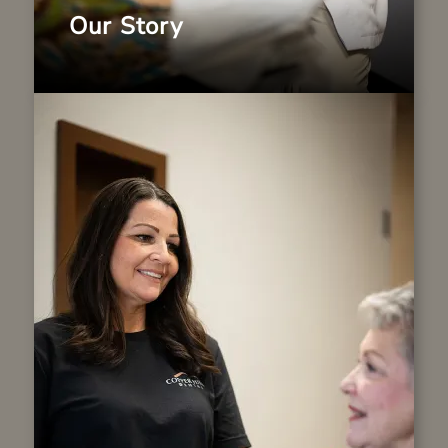
Our Story
The First Visit
From the moment you arrive, you will be
welcomed like family. Our caring team is
committed to making you feel comfortable
and at ease. During your first visit, we will
review your health history, take necessary
images and discuss your goals. Our team