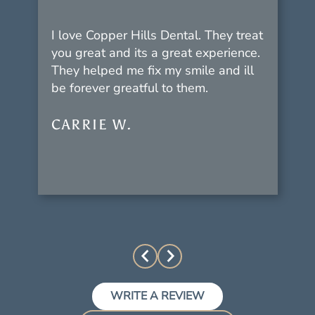
I love Copper Hills Dental. They treat
you great and its a great experience.
They helped me fix my smile and ill
be forever greatful to them.
CARRIE W.
WRITE A REVIEW