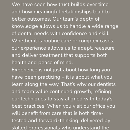
We have seen how trust builds over time
and how meaningful relationships lead to
better outcomes. Our team’s depth of
knowledge allows us to handle a wide range
of dental needs with confidence and skill.
Whether it is routine care or complex cases,
our experience allows us to adapt, reassure
and deliver treatment that supports both
health and peace of mind.
Experience is not just about how long you
have been practicing – it is about what you
learn along the way. That’s why our dentists
and team value continued growth, refining
our techniques to stay aligned with today’s
best practices. When you visit our office you
will benefit from care that is both time-
tested and forward-thinking, delivered by
skilled professionals who understand the