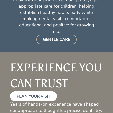
appropriate care for children, helping
establish healthy habits early while
making dental visits comfortable,
educational and positive for growing
smiles.
GENTLE CARE
EXPERIENCE YOU
CAN TRUST
PLAN YOUR VISIT
Years of hands-on experience have shaped
our approach to thoughtful, precise dentistry.