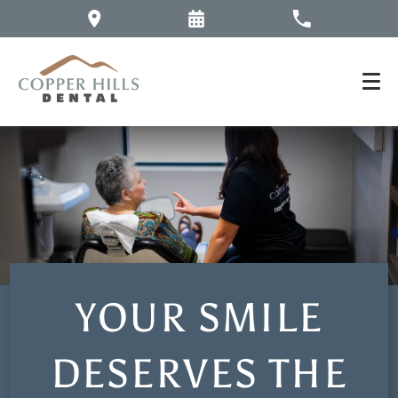
YOUR SMILE
DESERVES THE