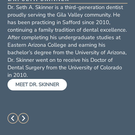
Dr. Scott W. Lee has been providing high-quality
dental care in the Gila Valley for over 25 years.
He earned his Doctor of Dental Surgery degree
from the University of Oklahoma College of
Dentistry in 2000, following two years of
undergraduate studies at Eastern Arizona
College and two additional years at the
University of Oklahoma. Dr. Lee continues to
expand his knowledge and skills through annual
continuing education courses.
MEET DR. LEE