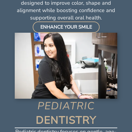
Resources
designed to improve color, shape and
alignment while boosting confidence and
Contact Us
supporting overall oral health.
ENHANCE YOUR SMILE
PEDIATRIC
DENTISTRY
Pediatric dentistry focuses on gentle, age-