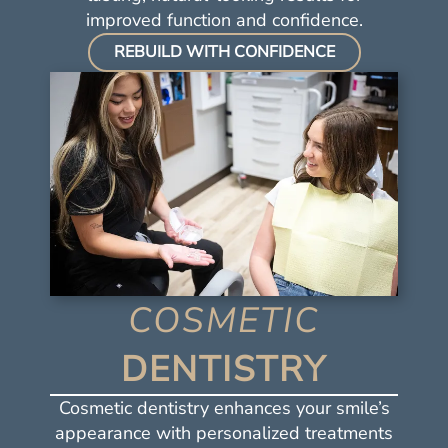
improved function and confidence.
REBUILD WITH CONFIDENCE
COSMETIC
Home
DENTISTRY
About Us
Services
Cosmetic dentistry enhances your smile’s
appearance with personalized treatments