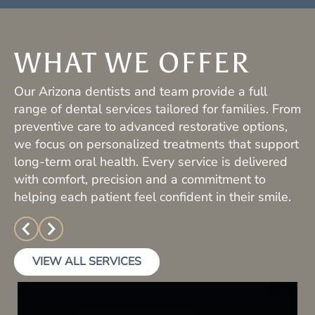
WHAT WE OFFER
Our Arizona dentists and team provide a full
range of dental services tailored for families. From
preventive care to advanced restorative options,
we focus on personalized treatments that support
long-term oral health. Every service is delivered
with comfort, precision and a commitment to
helping each patient feel confident in their smile.
VIEW ALL SERVICES