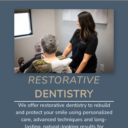
RESTORATIVE
DENTISTRY
We offer restorative dentistry to rebuild
and protect your smile using personalized
care, advanced techniques and long-
lasting, natural-looking results for