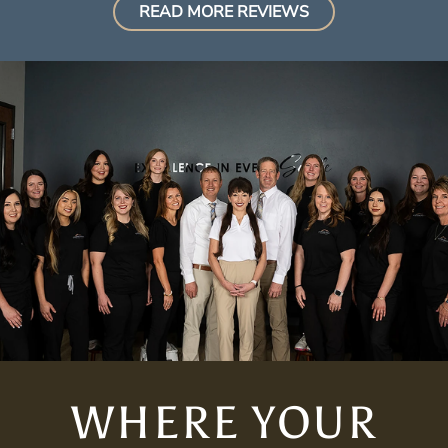
READ MORE REVIEWS
WHERE YOUR