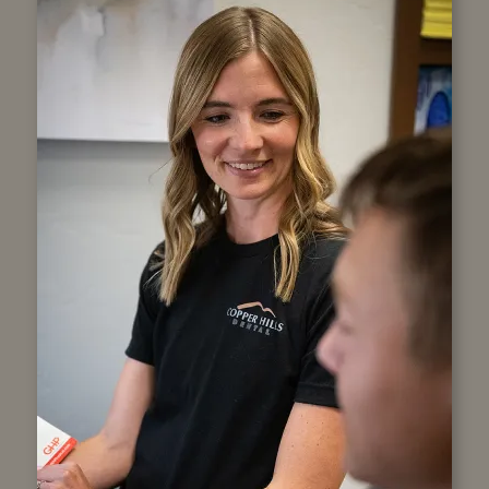
Our Approach
At Copper Hills Dental, our Safford
dentists and team treat every patient like
family. With a foundation built on
generations of care, we emphasize
comfort, trust and a personalized
experience. Our team works closely
together to ensure every visit is warm,
respectful and focused on your dental
and overall wellness.
LEARN MORE