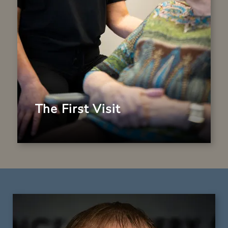
is here to support your smile journey.
LEARN MORE
The First Visit