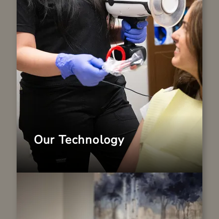
equipped with advanced technology that
enhances diagnostics and patient comfort.
From digital imaging to minimally invasive
tools, we provide families with high-
quality dentistry in a welcoming setting.
LEARN MORE
Our Technology