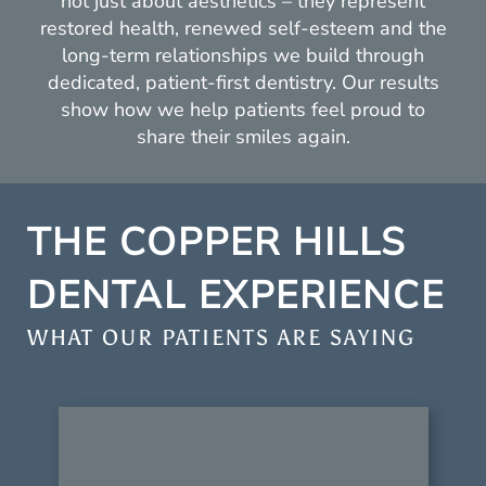
not just about aesthetics – they represent
restored health, renewed self-esteem and the
long-term relationships we build through
dedicated, patient-first dentistry. Our results
show how we help patients feel proud to
share their smiles again.
THE COPPER HILLS
DENTAL EXPERIENCE
WHAT OUR PATIENTS ARE SAYING