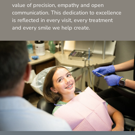
value of precision, empathy and open
communication. This dedication to excellence
is reflected in every visit, every treatment
and every smile we help create.