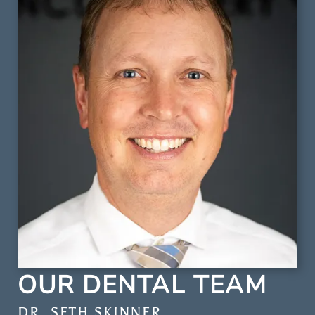
OUR DENTAL TEAM
DR. SCOTT LEE