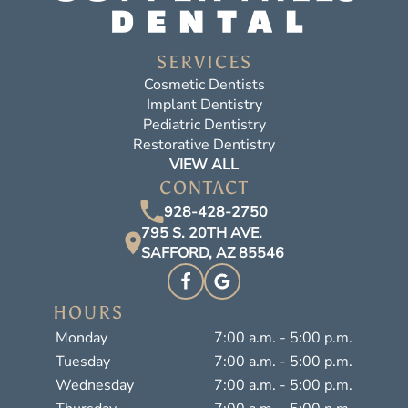
SERVICES
Cosmetic Dentists
Implant Dentistry
Pediatric Dentistry
Restorative Dentistry
VIEW ALL
CONTACT
928-428-2750
795 S. 20TH AVE.
SAFFORD, AZ 85546
HOURS
Monday
7:00 a.m. - 5:00 p.m.
Tuesday
7:00 a.m. - 5:00 p.m.
Wednesday
7:00 a.m. - 5:00 p.m.