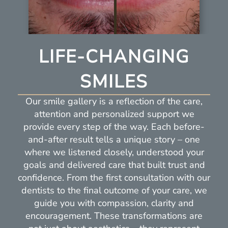
LIFE-CHANGING
SMILES
Our smile gallery is a reflection of the care,
attention and personalized support we
provide every step of the way. Each before-
and-after result tells a unique story – one
where we listened closely, understood your
goals and delivered care that built trust and
confidence. From the first consultation with our
dentists to the final outcome of your care, we
guide you with compassion, clarity and
encouragement. These transformations are