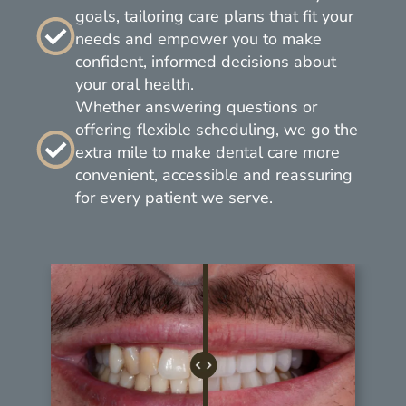
goals, tailoring care plans that fit your
needs and empower you to make
confident, informed decisions about
your oral health.
Whether answering questions or
offering flexible scheduling, we go the
extra mile to make dental care more
convenient, accessible and reassuring
for every patient we serve.