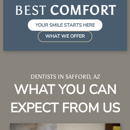
BEST
EXPE
YOUR SMILE STARTS HERE
WHAT WE OFFER
DENTISTS IN SAFFORD, AZ
WHAT YOU CAN
EXPECT FROM US