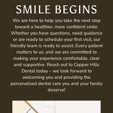
SMILE BEGINS
We are here to help you take the next step
toward a healthier, more confident smile.
Whether you have questions, need guidance
or are ready to schedule your first visit, our
friendly team is ready to assist. Every patient
matters to us, and we are committed to
making your experience comfortable, clear
and supportive. Reach out to Copper Hills
Dental today – we look forward to
welcoming you and providing the
personalized dental care you and your family
deserve!