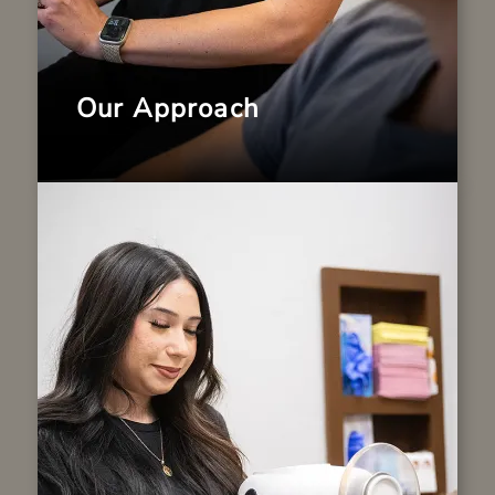
Our Approach
Our Technology
We combine decades of experience with
modern dental advancements to deliver
efficient and precise care. Our office is