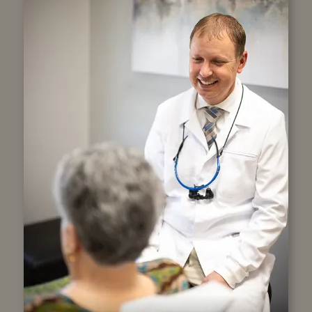
Our Story
Our roots began in 2012 with the
purchase of Central Dentistry. After
building our new location, we became
Copper Hills Dental in 2015. With Dr.
Seth Skinner as a third-generation
dentist, and Dr. Scott Lee as the second,
our legacy is one of trusted, family-
friends dental care and community
connection.
LEARN MORE